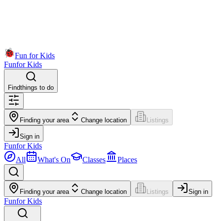
Fun for Kids
Fun
for Kids
Find
things to do
Finding your area
Change location
Listings
Sign in
Fun
for Kids
All
What's On
Classes
Places
Finding your area
Change location
Listings
Sign in
Fun
for Kids