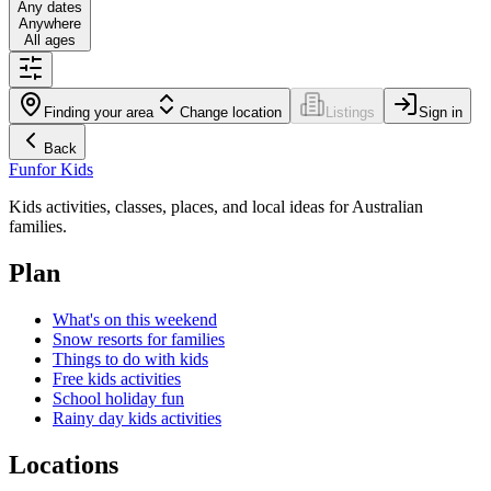
Any dates
Anywhere
All ages
Finding your area
Change location
Listings
Sign in
Back
Fun
for Kids
Kids activities, classes, places, and local ideas for Australian
families.
Plan
What's on this weekend
Snow resorts for families
Things to do with kids
Free kids activities
School holiday fun
Rainy day kids activities
Locations