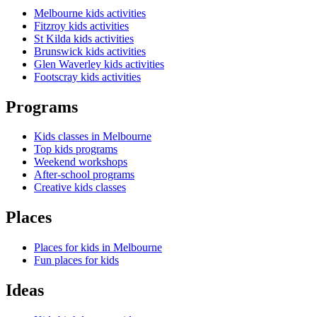
Melbourne kids activities
Fitzroy kids activities
St Kilda kids activities
Brunswick kids activities
Glen Waverley kids activities
Footscray kids activities
Programs
Kids classes in Melbourne
Top kids programs
Weekend workshops
After-school programs
Creative kids classes
Places
Places for kids in Melbourne
Fun places for kids
Ideas