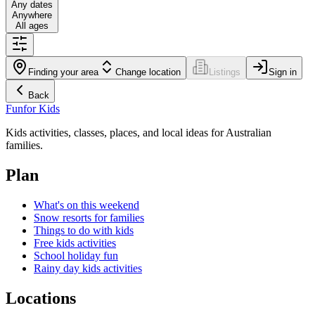
Any dates
Anywhere
All ages
Finding your area
Change location
Listings
Sign in
Back
Fun
for Kids
Kids activities, classes, places, and local ideas for Australian
families.
Plan
What's on this weekend
Snow resorts for families
Things to do with kids
Free kids activities
School holiday fun
Rainy day kids activities
Locations