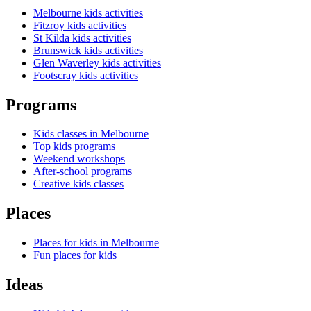
Melbourne kids activities
Fitzroy kids activities
St Kilda kids activities
Brunswick kids activities
Glen Waverley kids activities
Footscray kids activities
Programs
Kids classes in Melbourne
Top kids programs
Weekend workshops
After-school programs
Creative kids classes
Places
Places for kids in Melbourne
Fun places for kids
Ideas