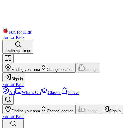
Fun for Kids
Fun
for Kids
Find
things to do
Finding your area
Change location
Listings
Sign in
Fun
for Kids
All
What's On
Classes
Places
Finding your area
Change location
Listings
Sign in
Fun
for Kids