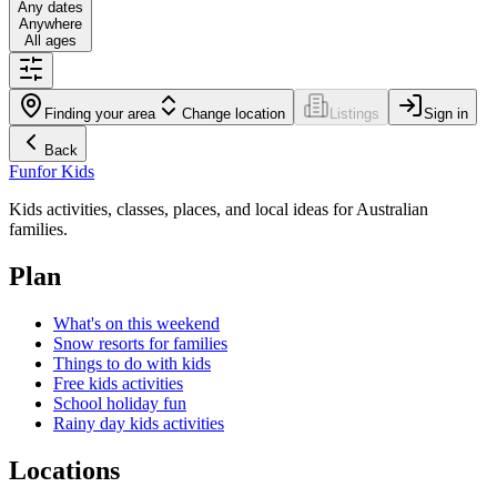
Any dates
Anywhere
All ages
Finding your area
Change location
Listings
Sign in
Back
Fun
for Kids
Kids activities, classes, places, and local ideas for Australian
families.
Plan
What's on this weekend
Snow resorts for families
Things to do with kids
Free kids activities
School holiday fun
Rainy day kids activities
Locations