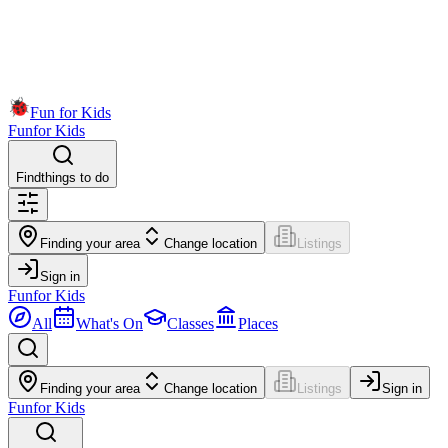
Fun for Kids
Fun
for Kids
Find
things to do
Finding your area
Change location
Listings
Sign in
Fun
for Kids
All
What's On
Classes
Places
Finding your area
Change location
Listings
Sign in
Fun
for Kids