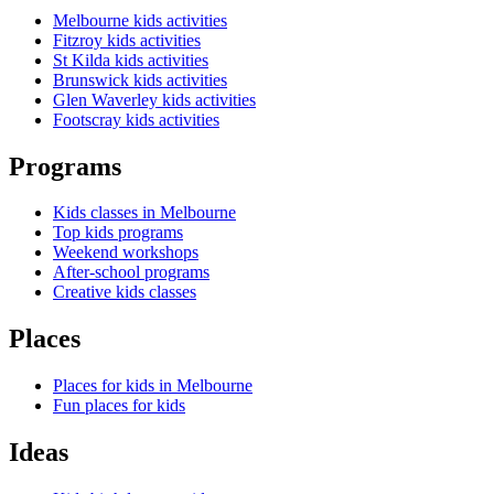
Melbourne kids activities
Fitzroy kids activities
St Kilda kids activities
Brunswick kids activities
Glen Waverley kids activities
Footscray kids activities
Programs
Kids classes in Melbourne
Top kids programs
Weekend workshops
After-school programs
Creative kids classes
Places
Places for kids in Melbourne
Fun places for kids
Ideas