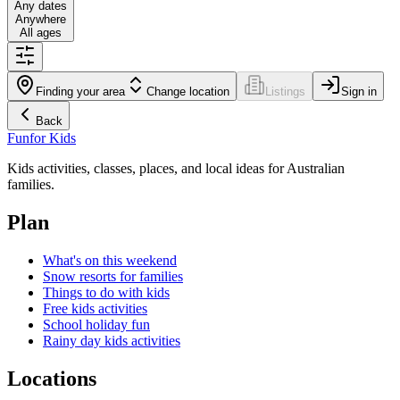
Any dates
Anywhere
All ages
Finding your area
Change location
Listings
Sign in
Back
Fun
for Kids
Kids activities, classes, places, and local ideas for Australian
families.
Plan
What's on this weekend
Snow resorts for families
Things to do with kids
Free kids activities
School holiday fun
Rainy day kids activities
Locations