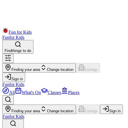
Fun for Kids
Fun
for Kids
Find
things to do
Finding your area
Change location
Listings
Sign in
Fun
for Kids
All
What's On
Classes
Places
Finding your area
Change location
Listings
Sign in
Fun
for Kids