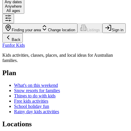
Any dates
Anywhere
All ages
Finding your area
Change location
Listings
Sign in
Back
Fun
for Kids
Kids activities, classes, places, and local ideas for Australian
families.
Plan
What's on this weekend
Snow resorts for families
Things to do with kids
Free kids activities
School holiday fun
Rainy day kids activities
Locations