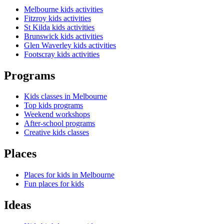
Melbourne kids activities
Fitzroy kids activities
St Kilda kids activities
Brunswick kids activities
Glen Waverley kids activities
Footscray kids activities
Programs
Kids classes in Melbourne
Top kids programs
Weekend workshops
After-school programs
Creative kids classes
Places
Places for kids in Melbourne
Fun places for kids
Ideas