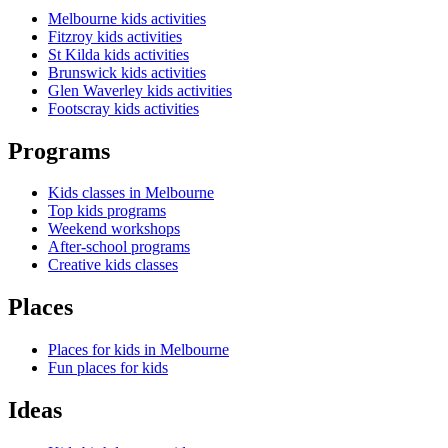
Melbourne kids activities
Fitzroy kids activities
St Kilda kids activities
Brunswick kids activities
Glen Waverley kids activities
Footscray kids activities
Programs
Kids classes in Melbourne
Top kids programs
Weekend workshops
After-school programs
Creative kids classes
Places
Places for kids in Melbourne
Fun places for kids
Ideas