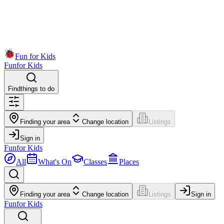
Fun for Kids
Fun
for Kids
Find
things to do
Finding your area
Change location
Listings
Sign in
Fun
for Kids
All
What's On
Classes
Places
Finding your area
Change location
Listings
Sign in
Fun
for Kids