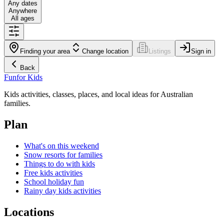
Any dates
Anywhere
All ages
Finding your area
Change location
Listings
Sign in
Back
Fun
for Kids
Kids activities, classes, places, and local ideas for Australian
families.
Plan
What's on this weekend
Snow resorts for families
Things to do with kids
Free kids activities
School holiday fun
Rainy day kids activities
Locations