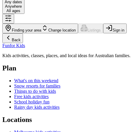
Any dates
Anywhere
All ages
Finding your area
Change location
Listings
Sign in
Back
Fun
for Kids
Kids activities, classes, places, and local ideas for Australian families.
Plan
What's on this weekend
Snow resorts for families
Things to do with kids
Free kids activities
School holiday fun
Rainy day kids activities
Locations