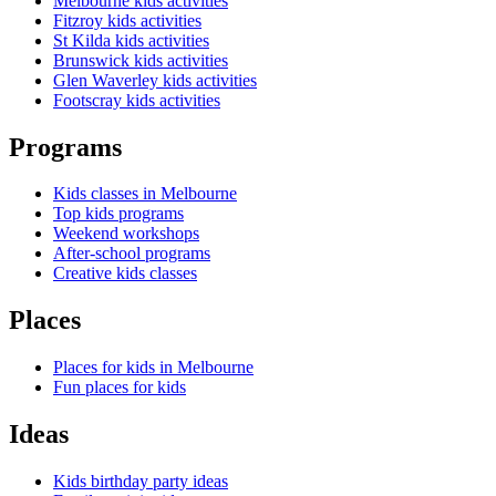
Melbourne kids activities
Fitzroy kids activities
St Kilda kids activities
Brunswick kids activities
Glen Waverley kids activities
Footscray kids activities
Programs
Kids classes in Melbourne
Top kids programs
Weekend workshops
After-school programs
Creative kids classes
Places
Places for kids in Melbourne
Fun places for kids
Ideas
Kids birthday party ideas