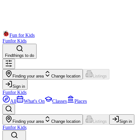
Fun for Kids
Fun
for Kids
Find
things to do
Finding your area
Change location
Listings
Sign in
Fun
for Kids
All
What's On
Classes
Places
Finding your area
Change location
Listings
Sign in
Fun
for Kids