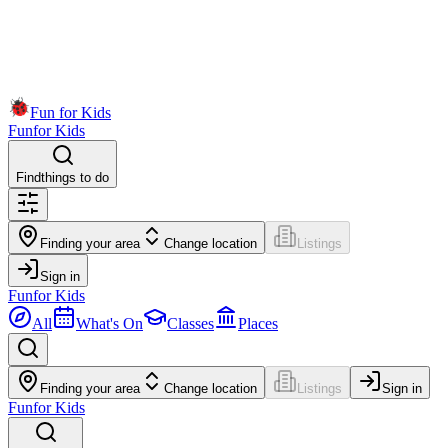
Fun for Kids
Fun
for Kids
Find
things to do
Finding your area
Change location
Listings
Sign in
Fun
for Kids
All
What's On
Classes
Places
Finding your area
Change location
Listings
Sign in
Fun
for Kids