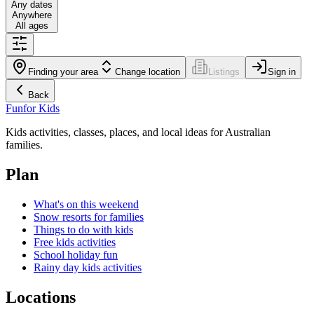
Any dates
Anywhere
All ages
Finding your area
Change location
Listings
Sign in
Back
Fun
for Kids
Kids activities, classes, places, and local ideas for Australian
families.
Plan
What's on this weekend
Snow resorts for families
Things to do with kids
Free kids activities
School holiday fun
Rainy day kids activities
Locations