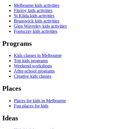
Melbourne kids activities
Fitzroy kids activities
St Kilda kids activities
Brunswick kids activities
Glen Waverley kids activities
Footscray kids activities
Programs
Kids classes in Melbourne
Top kids programs
Weekend workshops
After-school programs
Creative kids classes
Places
Places for kids in Melbourne
Fun places for kids
Ideas