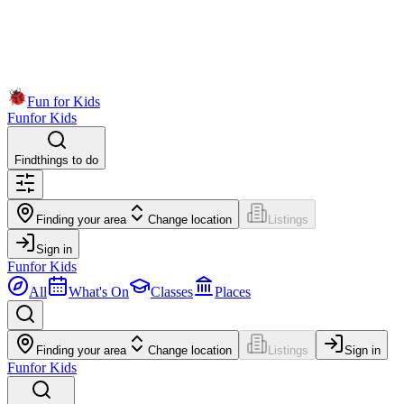
Fun for Kids
Fun
for Kids
Find
things to do
Finding your area
Change location
Listings
Sign in
Fun
for Kids
All
What's On
Classes
Places
Finding your area
Change location
Listings
Sign in
Fun
for Kids