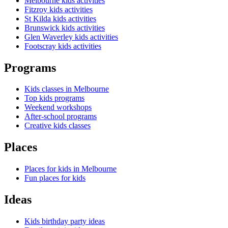
Melbourne kids activities
Fitzroy kids activities
St Kilda kids activities
Brunswick kids activities
Glen Waverley kids activities
Footscray kids activities
Programs
Kids classes in Melbourne
Top kids programs
Weekend workshops
After-school programs
Creative kids classes
Places
Places for kids in Melbourne
Fun places for kids
Ideas
Kids birthday party ideas