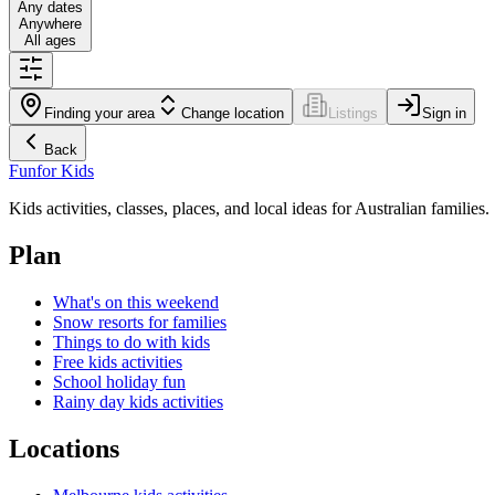
Any dates
Anywhere
All ages
Finding your area
Change location
Listings
Sign in
Back
Fun
for Kids
Kids activities, classes, places, and local ideas for Australian families.
Plan
What's on this weekend
Snow resorts for families
Things to do with kids
Free kids activities
School holiday fun
Rainy day kids activities
Locations