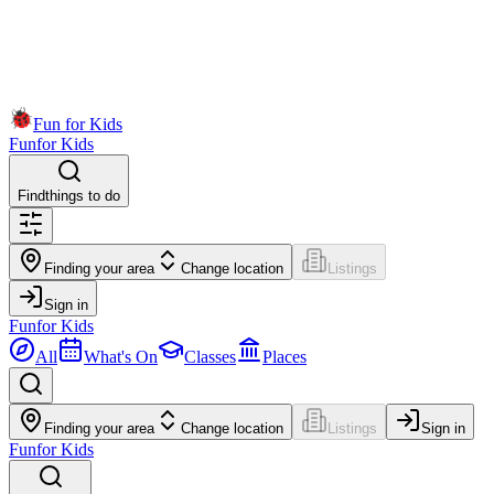
Fun for Kids
Fun
for Kids
Find
things to do
Finding your area
Change location
Listings
Sign in
Fun
for Kids
All
What's On
Classes
Places
Finding your area
Change location
Listings
Sign in
Fun
for Kids