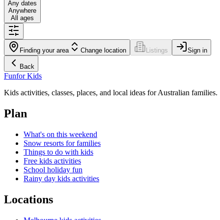
Any dates
Anywhere
All ages
Finding your area
Change location
Listings
Sign in
Back
Fun
for Kids
Kids activities, classes, places, and local ideas for Australian families.
Plan
What's on this weekend
Snow resorts for families
Things to do with kids
Free kids activities
School holiday fun
Rainy day kids activities
Locations