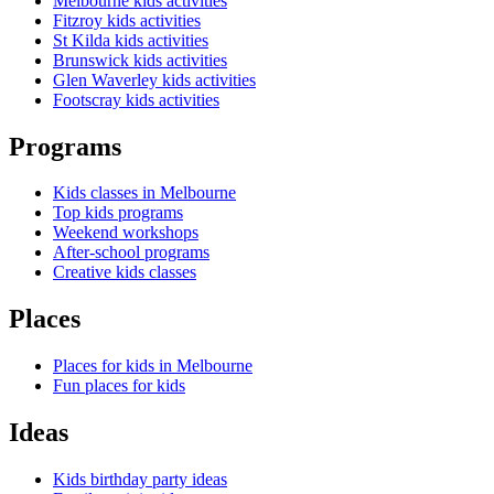
Melbourne kids activities
Fitzroy kids activities
St Kilda kids activities
Brunswick kids activities
Glen Waverley kids activities
Footscray kids activities
Programs
Kids classes in Melbourne
Top kids programs
Weekend workshops
After-school programs
Creative kids classes
Places
Places for kids in Melbourne
Fun places for kids
Ideas
Kids birthday party ideas