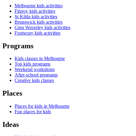
Melbourne kids activities
Fitzroy kids activities
St Kilda kids activities
Brunswick kids activities
Glen Waverley kids activities
Footscray kids activities
Programs
Kids classes in Melbourne
Top kids programs
Weekend workshops
After-school programs
Creative kids classes
Places
Places for kids in Melbourne
Fun places for kids
Ideas