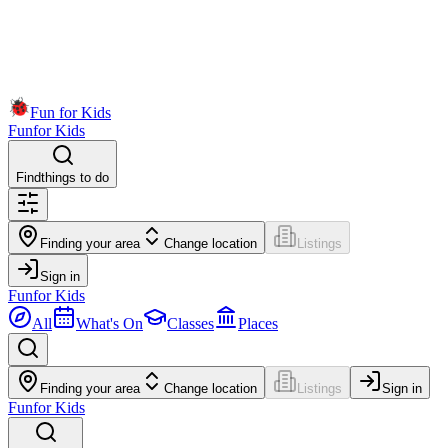
Fun for Kids
Fun
for Kids
Find
things to do
Finding your area
Change location
Listings
Sign in
Fun
for Kids
All
What's On
Classes
Places
Finding your area
Change location
Listings
Sign in
Fun
for Kids