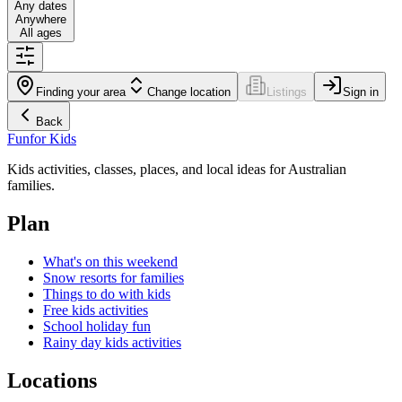
Any dates
Anywhere
All ages
Finding your area
Change location
Listings
Sign in
Back
Fun
for Kids
Kids activities, classes, places, and local ideas for Australian
families.
Plan
What's on this weekend
Snow resorts for families
Things to do with kids
Free kids activities
School holiday fun
Rainy day kids activities
Locations