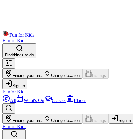
Fun for Kids
Fun
for Kids
Find
things to do
Finding your area
Change location
Listings
Sign in
Fun
for Kids
All
What's On
Classes
Places
Finding your area
Change location
Listings
Sign in
Fun
for Kids