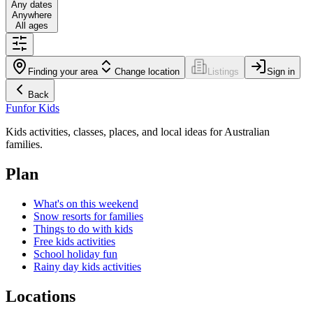
Any dates
Anywhere
All ages
Finding your area
Change location
Listings
Sign in
Back
Fun
for Kids
Kids activities, classes, places, and local ideas for Australian
families.
Plan
What's on this weekend
Snow resorts for families
Things to do with kids
Free kids activities
School holiday fun
Rainy day kids activities
Locations