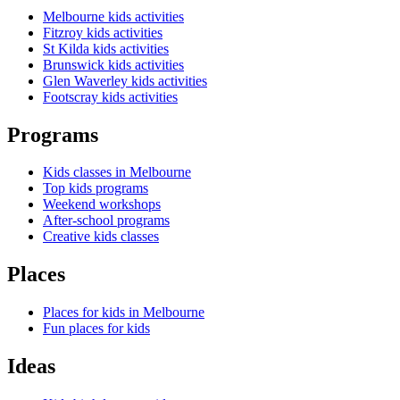
Melbourne kids activities
Fitzroy kids activities
St Kilda kids activities
Brunswick kids activities
Glen Waverley kids activities
Footscray kids activities
Programs
Kids classes in Melbourne
Top kids programs
Weekend workshops
After-school programs
Creative kids classes
Places
Places for kids in Melbourne
Fun places for kids
Ideas