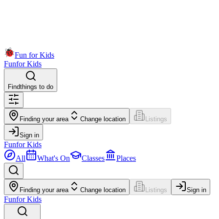
Fun for Kids
Fun
for Kids
Find
things to do
Finding your area
Change location
Listings
Sign in
Fun
for Kids
All
What's On
Classes
Places
Finding your area
Change location
Listings
Sign in
Fun
for Kids