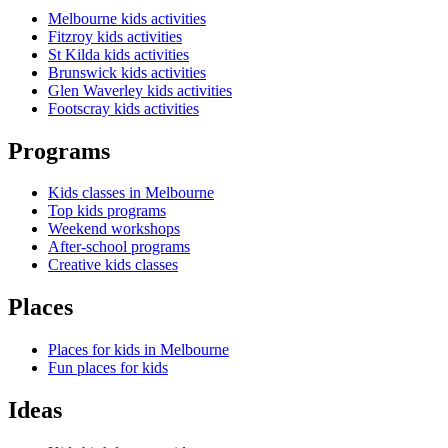
Melbourne kids activities
Fitzroy kids activities
St Kilda kids activities
Brunswick kids activities
Glen Waverley kids activities
Footscray kids activities
Programs
Kids classes in Melbourne
Top kids programs
Weekend workshops
After-school programs
Creative kids classes
Places
Places for kids in Melbourne
Fun places for kids
Ideas