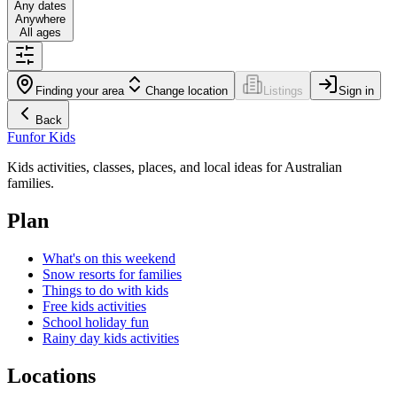
Any dates
Anywhere
All ages
Finding your area
Change location
Listings
Sign in
Back
Fun
for Kids
Kids activities, classes, places, and local ideas for Australian
families.
Plan
What's on this weekend
Snow resorts for families
Things to do with kids
Free kids activities
School holiday fun
Rainy day kids activities
Locations