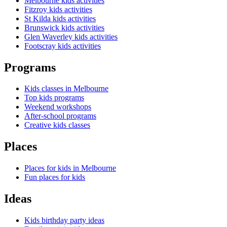
Melbourne kids activities
Fitzroy kids activities
St Kilda kids activities
Brunswick kids activities
Glen Waverley kids activities
Footscray kids activities
Programs
Kids classes in Melbourne
Top kids programs
Weekend workshops
After-school programs
Creative kids classes
Places
Places for kids in Melbourne
Fun places for kids
Ideas
Kids birthday party ideas