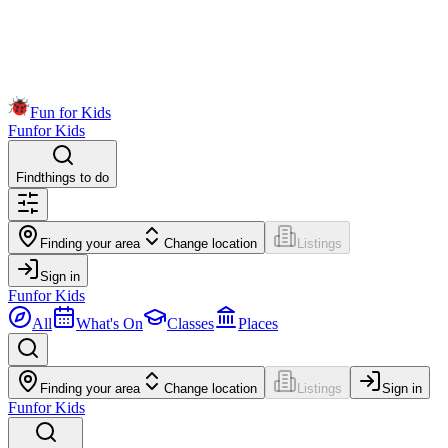
Fun for Kids
Fun
for Kids
Find
things to do
Finding your area
Change location
Listings
Sign in
Fun
for Kids
All
What's On
Classes
Places
Finding your area
Change location
Listings
Sign in
Fun
for Kids