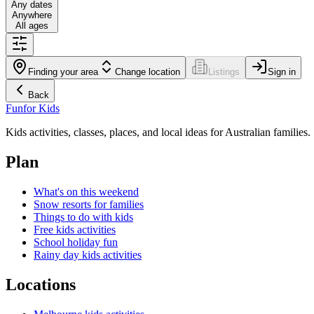
Any dates
Anywhere
All ages
Finding your area
Change location
Listings
Sign in
Back
Fun
for Kids
Kids activities, classes, places, and local ideas for Australian families.
Plan
What's on this weekend
Snow resorts for families
Things to do with kids
Free kids activities
School holiday fun
Rainy day kids activities
Locations