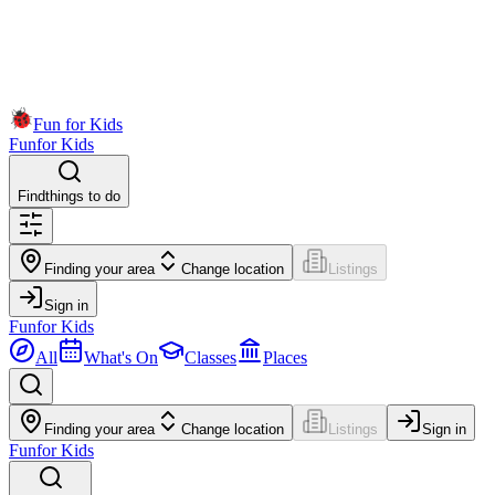
Fun for Kids
Fun
for Kids
Find
things to do
Finding your area
Change location
Listings
Sign in
Fun
for Kids
All
What's On
Classes
Places
Finding your area
Change location
Listings
Sign in
Fun
for Kids