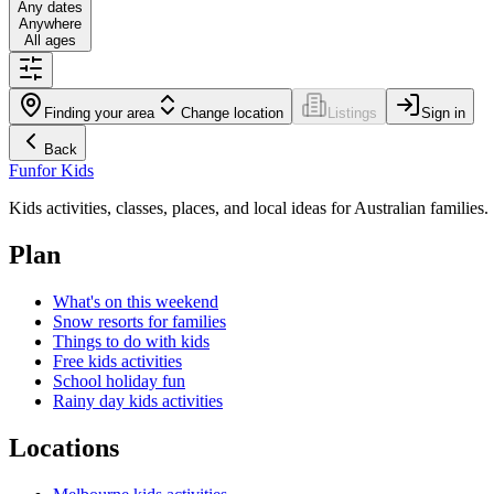
Any dates
Anywhere
All ages
Finding your area
Change location
Listings
Sign in
Back
Fun
for Kids
Kids activities, classes, places, and local ideas for Australian families.
Plan
What's on this weekend
Snow resorts for families
Things to do with kids
Free kids activities
School holiday fun
Rainy day kids activities
Locations