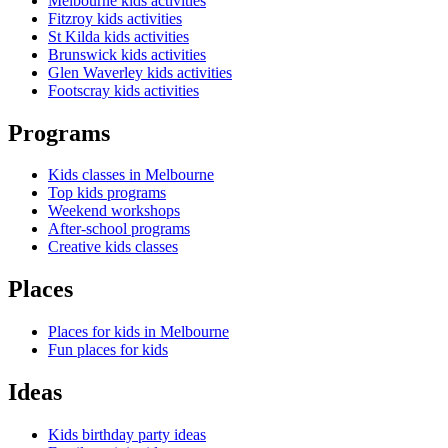
Melbourne kids activities
Fitzroy kids activities
St Kilda kids activities
Brunswick kids activities
Glen Waverley kids activities
Footscray kids activities
Programs
Kids classes in Melbourne
Top kids programs
Weekend workshops
After-school programs
Creative kids classes
Places
Places for kids in Melbourne
Fun places for kids
Ideas
Kids birthday party ideas