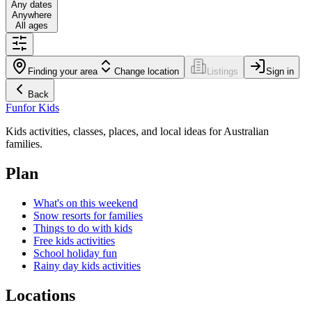
Any dates
Anywhere
All ages
Finding your area
Change location
Listings
Sign in
Back
Fun
for Kids
Kids activities, classes, places, and local ideas for Australian
families.
Plan
What's on this weekend
Snow resorts for families
Things to do with kids
Free kids activities
School holiday fun
Rainy day kids activities
Locations