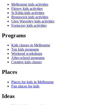
Melbourne kids activities
Fitzroy kids activities
St Kilda kids activities
Brunswick kids activities
Glen Waverley kids activities
Footscray kids activities
Programs
Kids classes in Melbourne
Top kids programs
Weekend workshops
After-school programs
Creative kids classes
Places
Places for kids in Melbourne
Fun places for kids
Ideas