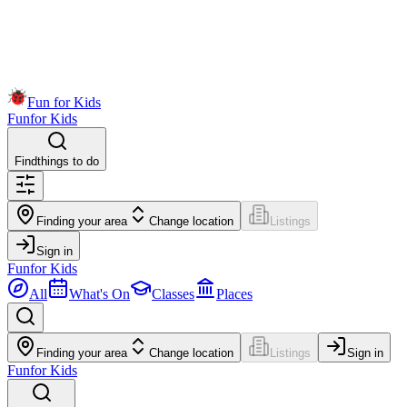
Fun for Kids
Fun
for Kids
Find
things to do
Finding your area
Change location
Listings
Sign in
Fun
for Kids
All
What's On
Classes
Places
Finding your area
Change location
Listings
Sign in
Fun
for Kids